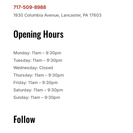
717-509-8988
1930 Columbia Avenue, Lancaster, PA 17603
Opening Hours
Monday: 11am – 9:30pm
Tuesday: 11am – 9:30pm
Wednesday: Closed
Thursday: 11am – 9:30pm
Friday: 11am – 9:30pm
Saturday: 11am – 9:30pm
Sunday: 11am – 9:30pm
Follow