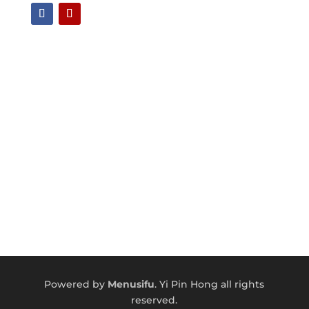
Powered by
Menusifu
.
Yi Pin Hong a
ll rights
reserved.