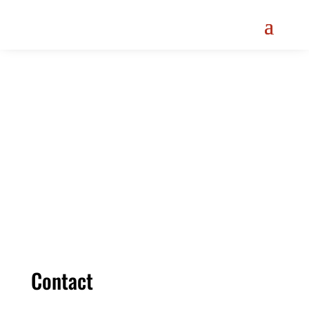
Menu
Contact