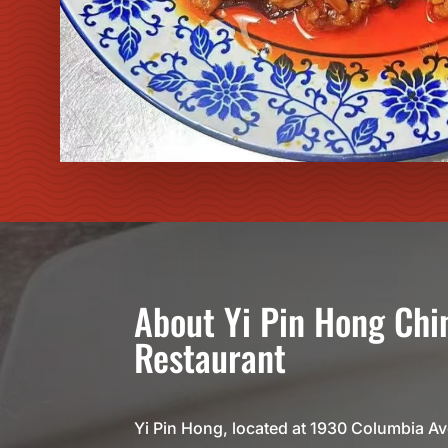
About
Yi Pin Hong
Chi
Restaurant
Yi Pin Hong, located at 1930 Columbia A