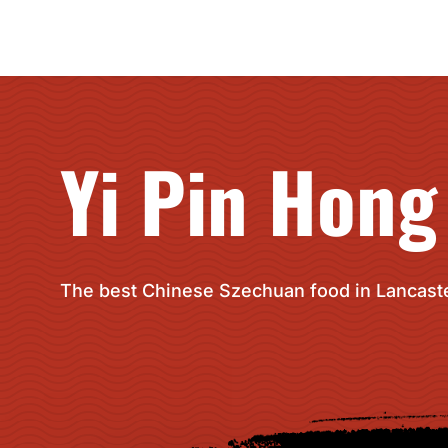
Yi Pin Hong
The best Chinese Szechuan food in Lancaste