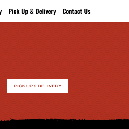
y
Pick Up & Delivery
Contact Us
PICK UP & DELIVERY