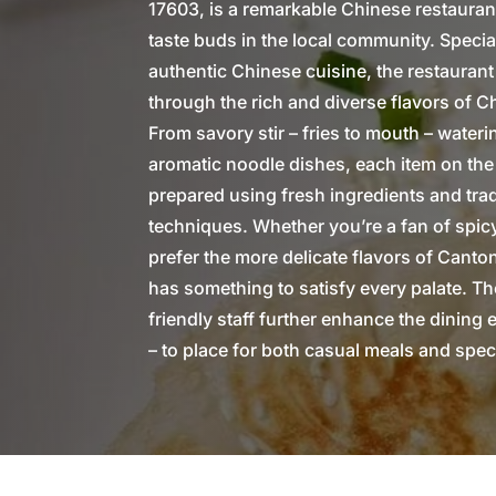
17603, is a remarkable Chinese restauran
taste buds in the local community. Special
authentic Chinese cuisine, the restaurant
through the rich and diverse flavors of C
From savory stir – fries to mouth – wate
aromatic noodle dishes, each item on the
prepared using fresh ingredients and tra
techniques. Whether you’re a fan of spic
prefer the more delicate flavors of Cant
has something to satisfy every palate. T
friendly staff further enhance the dining 
– to place for both casual meals and spec