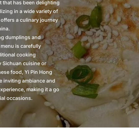
t that has been delighting
izing in a wide variety of
 offers a culinary journey
hina.
ring dumplings and
 menu is carefully
ditional cooking
y Sichuan cuisine or
onese food, Yi Pin Hong
he inviting ambiance and
experience, making it a go
ial occasions.