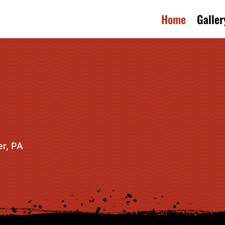
Home
Galler
r, PA