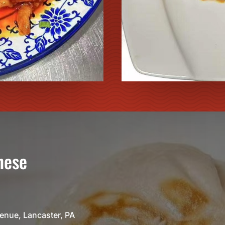
nese
venue, Lancaster, PA